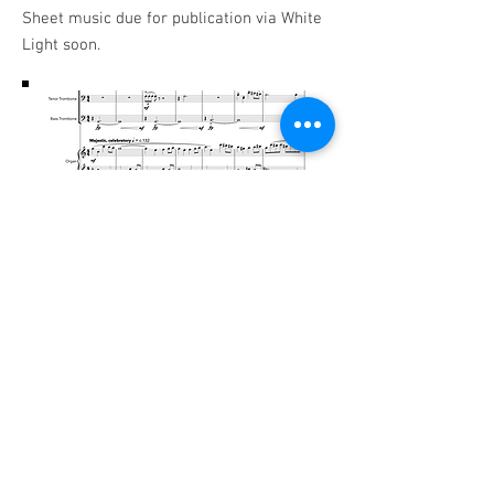
Sheet music due for publication via White
Light soon.