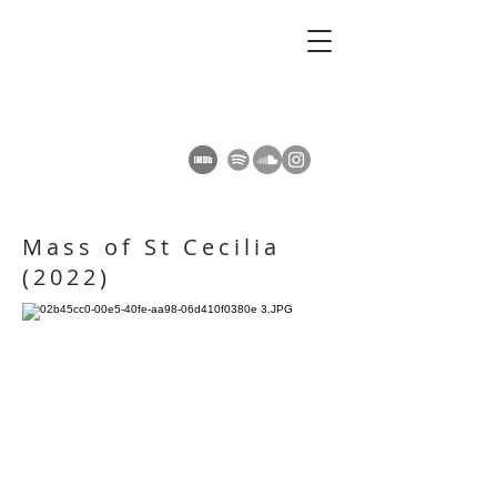
AMY SUMMERS
Composer
Mass of St Cecilia
(2022)