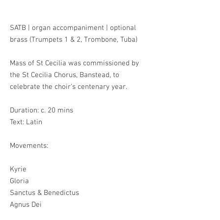
SATB | organ accompaniment | optional
brass
(Trumpets 1 & 2, Trombone, Tuba)
Mass of St Cecilia was commissioned by
the St Cecilia Chorus, Banstead, to
celebrate the choir's centenary year.
Duration: c. 20 mins
Text: Latin
Movements:
Kyrie
Gloria
Sanctus & Benedictus
Agnus Dei