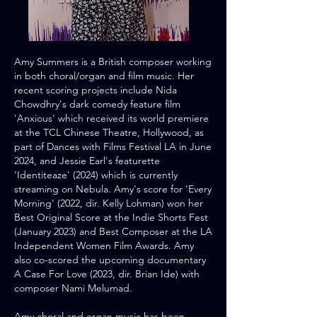
Amy Summers is a British composer working
in both choral/organ and film music.​ Her
recent scoring projects include Nida
Chowdhry's dark comedy feature film
'Anxious' which received its world premiere
at the TCL Chinese Theatre, Hollywood, as
part of Dances with Films Festival LA in June
2024, and Jessie Earl's featurette
'Identiteaze' (2024) which is currently
streaming on Nebula. Amy's score for 'Every
Morning' (2022, dir. Kelly Lohman) won her
Best Original Score at the Indie Shorts Fest
(January 2023) and Best Composer at the LA
Independent Women Film Awards. Amy
also co-scored the upcoming documentary
A Case For Love (2023, dir. Brian Ide) with
composer Nami Melumad.​
Amy choral and organ music has been