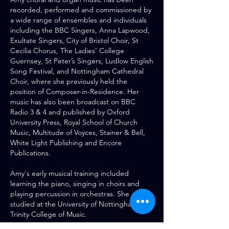
recorded, performed and commissioned by
a wide range of ensembles and individuals
including the BBC Singers, Anna Lapwood,
Exultate Singers, City of Bristol Choir, St
Cecilia Chorus, The Ladies' College
Guernsey, St Peter’s Singers, Ludlow English
Song Festival, and Nottingham Cathedral
Choir, where she previously held the
position of Composer-in-Residence. Her
music has also been broadcast on BBC
Radio 3 & 4 and published by Oxford
University Press, Royal School of Church
Music, Multitude of Voyces, Stainer & Bell,
White Light Publishing and Encore
Publications.
Amy's early musical training included
learning the piano, singing in choirs and
playing percussion in orchestras. She
studied at the University of Nottingham and
Trinity College of Music.