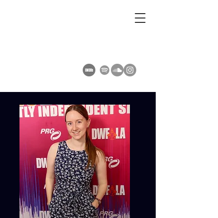
AMY SUMMERS
Composer