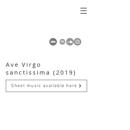
AMY SUMMERS
Composer
Ave Virgo
sanctissima (2019)
Sheet music available here