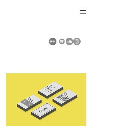
AMY SUMMERS
Composer